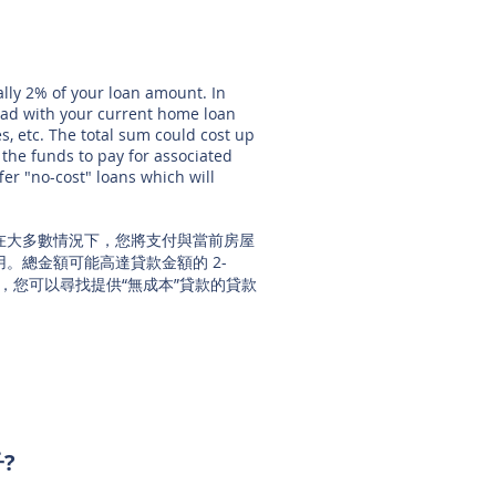
ally 2% of your loan amount. In
had with your current home loan
ees, etc. The total sum could cost up
 the funds to pay for associated
fer "no-cost" loans which will
。在大多數情況下，您將支付與當前房屋
。總金額可能高達貸款金額的 2-
，您可以尋找提供“無成本”貸款的貸款
子?