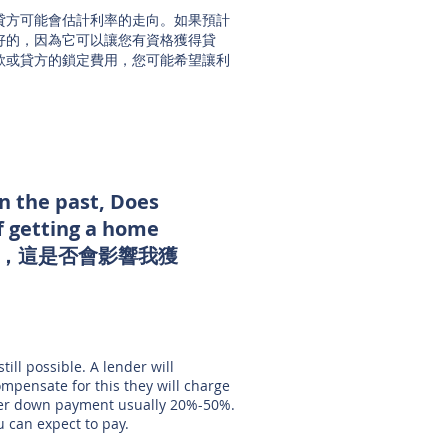
貸方可能會估計利率的走向。如果預計
好的，因為它可以讓您有資格獲得貸
款或貸方的鎖定費用，您可能希望讓利
in the past, Does
f getting a home
題，這是否會影響我獲
till possible. A lender will
ompensate for this they will charge
gher down payment usually 20%-50%.
u can expect to pay.