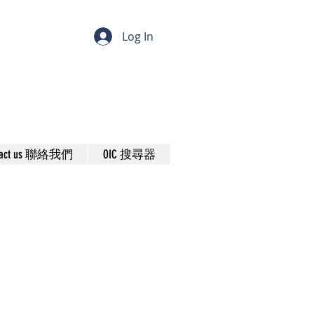
Log In
tact us 聯絡我們
OIC 搜尋器