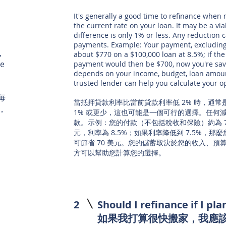
It's generally a good time to refinance when
the current rate on your loan. It may be a via
difference is only 1% or less. Any reduction
payments. Example: Your payment, excluding
,
about $770 on a $100,000 loan at 8.5%; if the
re
payment would then be $700, now you're sav
depends on your income, budget, loan amount
trusted lender can help you calculate your o
每
當抵押貸款利率比當前貸款利率低 2% 時，通
，
1% 或更少，這也可能是一個可行的選擇。任何
款。示例：您的付款（不包括稅收和保險）約為 770
元，利率為 8.5%；如果利率降低到 7.5%，那
可節省 70 美元。您的儲蓄取決於您的收入、
方可以幫助您計算您的選擇。
2
Should I refinance if I p
如果我打算很快搬家，我應