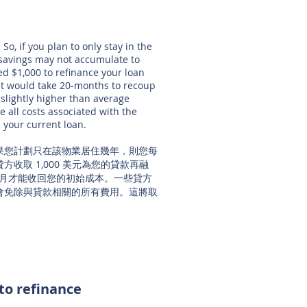
So, if you plan to only stay in the
 savings may not accumulate to
d $1,000 to refinance your loan
 it would take 20-months to recoup
 slightly higher than average
ve all costs associated with the
n your current loan.
果您計劃只在該物業居住幾年，則您每
收取 1,000 美元為您的貸款再融
 個月才能收回您的初始成本。一些貸方
會免除與貸款相關的所有費用。這將取
 to refinance