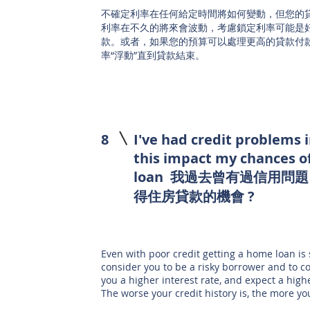
不確定利率在任何給定時間將如何變動，但您的
利率在不久的將來會波動，考慮鎖定利率可能是
款。或者，如果您的預算可以處理更高的貸款付
率“浮動”直到貸款結束。
8
I've had credit problems 
this impact my chances o
loan 我過去曾有過信用問
得住房貸款的機會 ?
Even with poor credit getting a home loan is s
consider you to be a risky borrower and to c
you a higher interest rate, and expect a hi
The worse your credit history is, the more yo