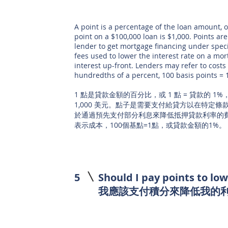
A point is a percentage of the loan amount, o
point on a $100,000 loan is $1,000. Points are
lender to get mortgage financing under speci
fees used to lower the interest rate on a mo
interest up-front. Lenders may refer to costs 
hundredths of a percent, 100 basis points = 
1 點是貸款金額的百分比，或 1 點 = 貸款的 1%，因
1,000 美元。點子是需要支付給貸方以在特定
於通過預先支付部分利息來降低抵押貸款利率的
表示成本，100個基點=1點，或貸款金額的1%。
5
Should I pay points to lo
我應該支付積分來降低我的利