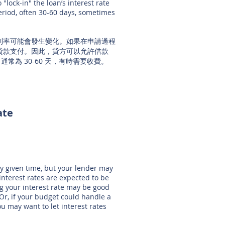
"lock-in" the loan’s interest rate
period, often 30-60 days, sometimes
利率可能會發生變化。如果在申請過程
貸款支付。因此，貸方可以允許借款
常為 30-60 天，有時需要收費。
ate
?
ny given time, but your lender may
interest rates are expected to be
ing your interest rate may be good
 Or, if your budget could handle a
ou may want to let interest rates