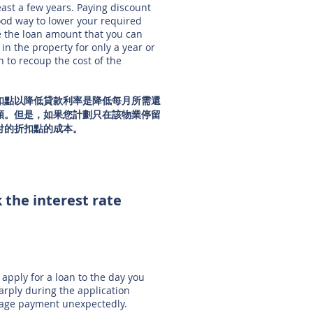
least a few years. Paying discount
 good way to lower your required
e the loan amount that you can
 in the property for only a year or
 to recoup the cost of the
扣點以降低貸款利率是降低每月所需還
額。但是，如果您計劃只在該物業停留
付的折扣點的成本。
 the interest rate
apply for a loan to the day you
sharply during the application
gage payment unexpectedly.