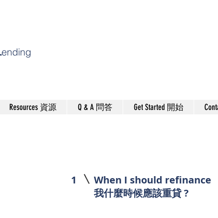
L
ending
Resources 資源
Q & A 問答
Get Started 開始
Con
1
When I should refinance
我什麼時候應該重貸 ?