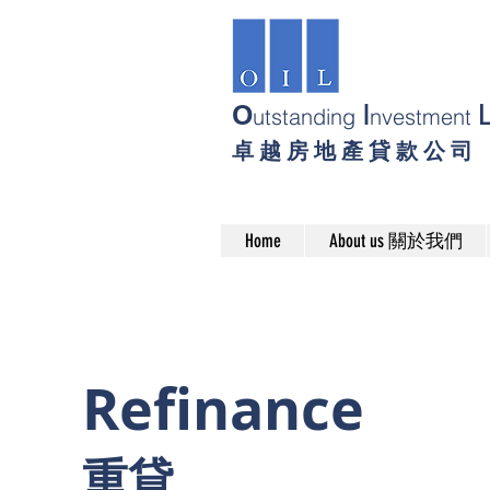
O
I
utstanding
nvestment
卓 越 房 地 產 貸 款 公 司
Home
About us 關於我們
Refinance
​重貸