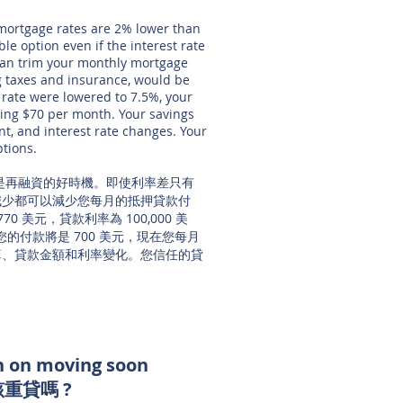
 mortgage rates are 2% lower than
ble option even if the interest rate
 can trim your monthly mortgage
 taxes and insurance, would be
 rate were lowered to 7.5%, your
ing $70 per month. Your savings
, and interest rate changes. Your
ptions.
常是再融資的好時機。即使利率差只有
減少都可以減少您每月的抵押貸款付
 美元，貸款利率為 100,000 美
麼您的付款將是 700 美元，現在您每月
預算、貸款金額和利率變化。您信任的貸
lan on moving soon
該
重貸
嗎 ?