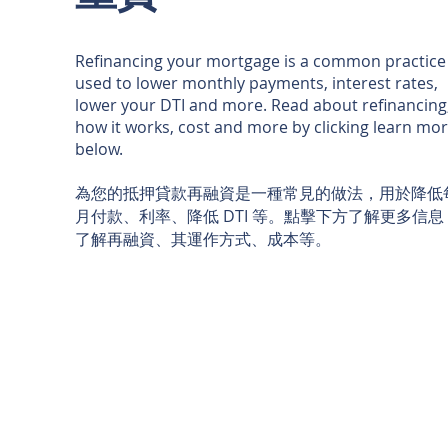
Refinancing your mortgage is a common practice
used to lower monthly payments, interest rates,
lower your DTI and more. Read about refinancing
how it works, cost and more by clicking learn mo
below.
為您的抵押貸款再融資是一種常見的做法，用於降低
月付款、利率、降低 DTI 等。點擊下方了解更多信息
了解再融資、其運作方式、成本等。