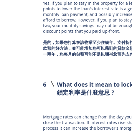
Yes, if you plan to stay in the property for a 
points to lower the loan's interest rate is a
monthly loan payment, and possibly increas
afford to borrow. However, if you plan to stay
two, your monthly savings may not be enough
discount points that you paid up-front.
是的，如果您打算在該物業至少住幾年。支付折
款額的好方法，並可能增加您可以藉到的貸款金
一兩年，您每月的儲蓄可能不足以彌補您預先支
6
What does it mean to lock
鎖定利率是什麼意思 ?
Mortgage rates can change from the day you 
close the transaction. If interest rates rise 
process it can increase the borrower’s mort