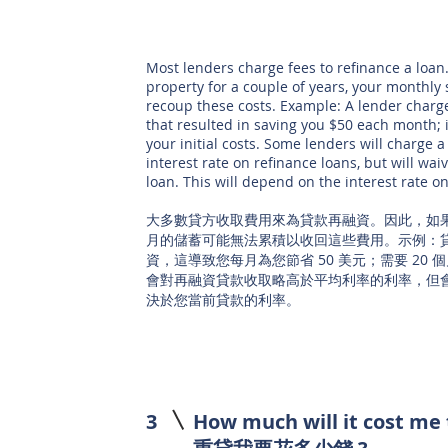
Most lenders charge fees to refinance a loan. 
property for a couple of years, your monthly
recoup these costs. Example: A lender charge
that resulted in saving you $50 each month;
your initial costs. Some lenders will charge a
interest rate on refinance loans, but will wai
loan. This will depend on the interest rate o
大多數貸方收取費用來為貸款再融資。因此，如
月的儲蓄可能無法累積以收回這些費用。示例：貸方
資，這導致您每月為您節省 50 美元；需要 20
會對再融資貸款收取略高於平均利率的利率，但
決於您當前貸款的利率。
3
How much will it cost me