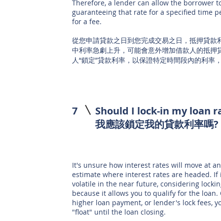
Therefore, a lender can allow the borrower to 
guaranteeing that rate for a specified time 
for a fee.
從您申請貸款之日到您完成交易之日，抵押貸款
中利率急劇上升，可能會意外增加借款人的抵押
人“鎖定”貸款利率，以保證特定時間段內的利率，通
7
Should I lock-in my loan r
我應該鎖定我的貸款利率嗎
It's unsure how interest rates will move at a
estimate where interest rates are headed. If 
volatile in the near future, considering lock
because it allows you to qualify for the loan.
higher loan payment, or lender's lock fees, y
"float" until the loan closing.