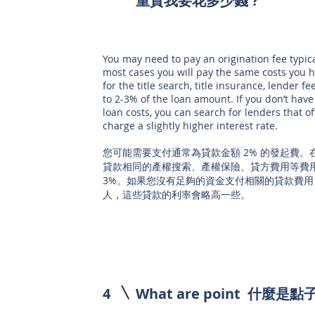
重貸
我要花多少錢 ?
You may need to pay an origination fee typic
most cases you will pay the same costs you 
for the title search, title insurance, lender f
to 2-3% of the loan amount. If you don’t have
loan costs, you can search for lenders that of
charge a slightly higher interest rate.
您可能需要支付通常為貸款金額 2% 的發起費
貸款相同的產權搜索、產權保險、貸方費用等費用
3%。如果您沒有足夠的資金支付相關的貸款費用
人，這些貸款的利率會略高一些。
4
What are point 什麼是點