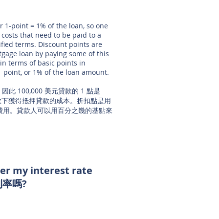
r 1-point = 1% of the loan, so one
 costs that need to be paid to a
fied terms. Discount points are
rtgage loan by paying some of this
in terms of basic points in
1 point, or 1% of the loan amount.
此 100,000 美元貸款的 1 點是
條款下獲得抵押貸款的成本。折扣點是用
費用。貸款人可以用百分之幾的基點來
wer my interest rate
率嗎?