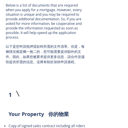
Below is a list of documents that are required
when you apply for a mortgage. However, every
situation is unique and you may be required to
provide additional documentation. So, if you are
asked for more information, be cooperative and
provide the information requested as soon as
possible. It will help speed up the application
process.
以下是您申請抵押貸款時所需的文件清單。但是，每
種情況都是獨一無二的，您可能需要提供額外的文
件。因此，如果您被要求提供更多信息，請合作並儘
快提供所需的信息。這將有助於加快申請過程。
1
Your Property 你的物業
Copy of signed sales contract including all riders