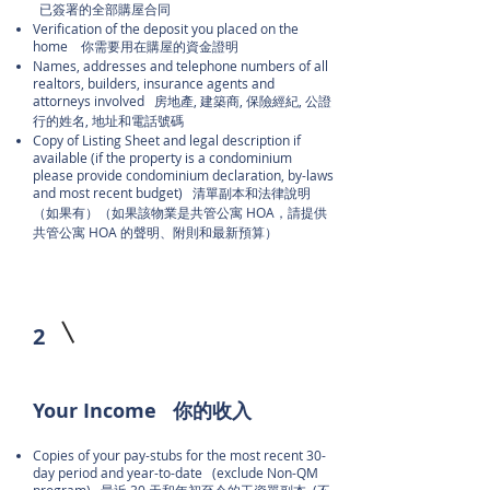
已簽署的全部購屋合同
Verification of the deposit you placed on the
home 你需要用在購屋的資金證明
Names, addresses and telephone numbers of all
realtors, builders, insurance agents and
attorneys involved 房地產, 建築商, 保險經紀, 公證
行的姓名, 地址和電話號碼
Copy of Listing Sheet and legal description if
available (if the property is a condominium
please provide condominium declaration, by-laws
and most recent budget) 清單副本和法律說明
（如果有）（如果該物業是共管公寓 HOA，請提供
共管公寓 HOA 的聲明、附則和最新預算）
2
Your Income 你的收入
Copies of your pay-stubs for the most recent 30-
day period and year-to-date (exclude Non-QM