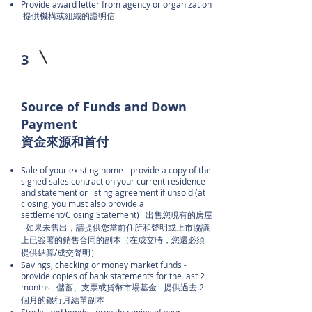
Provide award letter from agency or organization
提供機構或組織的證明信
3
Source of Funds and Down
Payment
資金來源和首付
Sale of your existing home - provide a copy of the
signed sales contract on your current residence
and statement or listing agreement if unsold (at
closing, you must also provide a
settlement/Closing Statement) 出售您現有的房屋
- 如果未售出，請提供您當前住所和聲明或上市協議
上已簽署的銷售合同的副本（在成交時，您還必須
提供結算/成交聲明）
Savings, checking or money market funds -
provide copies of bank statements for the last 2
months 儲蓄、支票或貨幣市場基金 - 提供過去 2
個月的銀行月結單副本