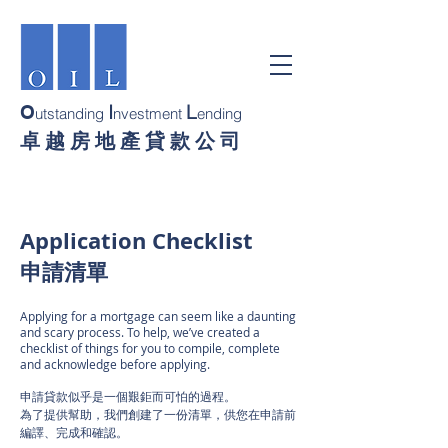
I
L
O
utstanding
nvestment
ending
卓 越 房 地 產 貸 款 公 司
Application Checklist
申請清單
Applying for a mortgage can seem like a daunting
and scary process. To help, we’ve created a
checklist of things for you to compile, complete
and acknowledge before applying.
申請貸款似乎是一個艱鉅而可怕的過程。
為了提供幫助，我們創建了一份清單，供您在申請前
編譯、完成和確認。