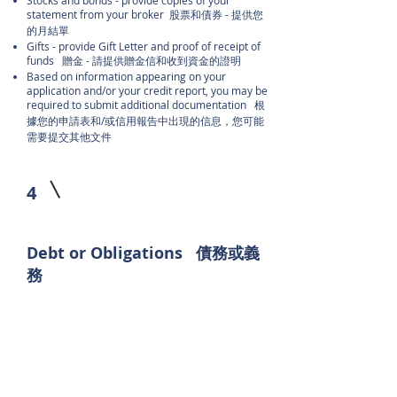
Stocks and bonds - provide copies of your
statement from your broker 股票和債券 - 提供您
的月結單
Gifts - provide Gift Letter and proof of receipt of
funds 贈金 - 請提供贈金信和收到資金的證明
Based on information appearing on your
application and/or your credit report, you may be
required to submit additional documentation 根
據您的申請表和/或信用報告中出現的信息，您可能
需要提交其他文件
4
Debt or Obligations 債務或義
務
Prepare a list of all names, addresses, account
numbers, balances, and monthly payments for all
current debts with copies of the last two monthly
statements 準備一份包含所有當前債務的所有姓
名、地​​址、帳號、餘額和每月付款的清單，並附上
最近兩個月的報表副本