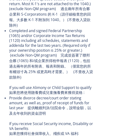
return. Most K-1's are not attached to the 1040.)
(exclude Non-QM program) 過去兩年所有合夥
企業和 S-Corporations 的 K-1（請仔細檢查您的回
報。大多數 K-1 不附加到 1040。） (不查收入貸款
除外)
Completed and signed Federal Partnership
(1065) and/or Corporate Income Tax Returns
(1120) including all schedules, statements and
addenda for the last two years. (Required only if
your ownership position is 25% or greater.)
(exclude Non-QM program) 完成並簽署了聯邦
合夥 (1065) 和/或企業所得稅申報表 (1120)，包括
過去兩年的所有附表、報表和附錄。 （僅當您的所
有權頭寸為 25% 或更高時才需要。） (不查收入貸
款除外)
If you will use Alimony or Child Support to qualify
如果您將使用贍養費或兒童撫養費來獲得資格 :
Provide divorce decree/court order stating
amount, as well as, proof of receipt of funds for
last year 提供離婚判決/法院命令，說明金額，以
及去年收到的資金證明
If you receive Social Security income, Disability or
VA benefits
如果您獲得社會保障收入、殘疾或 VA 福利: