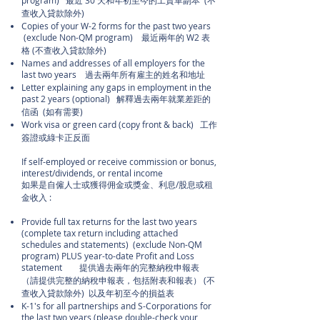
program) 最近 30 天和年初至今的工資單副本 (不
查收入貸款除外)
Copies of your W-2 forms for the past two years
(exclude Non-QM program) 最近兩年的 W2 表
格 (不查收入貸款除外)
Names and addresses of all employers for the
last two years 過去兩年所有雇主的姓名和地址
Letter explaining any gaps in employment in the
past 2 years (optional) 解釋過去兩年就業差距的
信函 (如有需要)
Work visa or green card (copy front & back) 工作
簽證或綠卡正反面
If self-employed or receive commission or bonus,
interest/dividends, or rental income
如果是自僱人士或獲得佣金或獎金、利息/股息或租
金收入 :
Provide full tax returns for the last two years
(complete tax return including attached
schedules and statements) (exclude Non-QM
program) PLUS year-to-date Profit and Loss
statement 提供過去兩年的完整納稅申報表
（請提供完整的納稅申報表，包括附表和報表） (不
查收入貸款除外) 以及年初至今的損益表
K-1's for all partnerships and S-Corporations for
the last two years (please double-check your